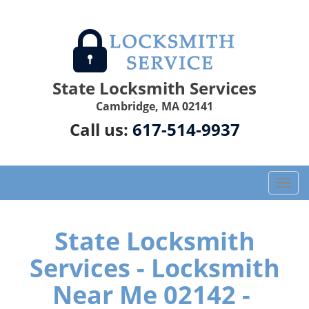
State Locksmith Services
Cambridge, MA 02141
Call us:
617-514-9937
T
o
g
g
State Locksmith
l
Services - Locksmith
e
n
Near Me 02142 -
a
v