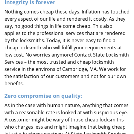
Integrity is forever
Nothing comes cheap these days. Inflation has touched
every aspect of our life and rendered it costly. As they
say, no good things in life come cheap. This also
applies to the professional services that are rendered
by the locksmiths. Today, it is never easy to find a
cheap locksmith who will fulfill your requirements at
low cost. No worries anymore! Contact State Locksmith
Services – the most trusted and cheap locksmith
service in the environs of Cambridge, MA. We work for
the satisfaction of our customers and not for our own
benefits.
Zero compromise on quality:
As in the case with human nature, anything that comes
with a reasonable rate is looked at with suspicious eye.
A customer might be wary of those cheap locksmiths
who charges less and might imagine that being cheap