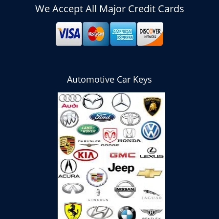
We Accept All Major Credit Cards
Automotive Car Keys