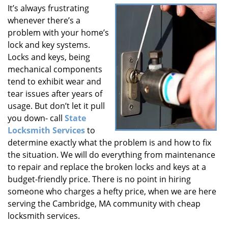
It’s always frustrating
i
whenever there’s a
g
a
problem with your home’s
t
lock and key systems.
i
Locks and keys, being
o
mechanical components
n
tend to exhibit wear and
tear issues after years of
usage. But don’t let it pull
you down- call
State
Locksmith Services
to
determine exactly what the problem is and how to fix
the situation. We will do everything from maintenance
to repair and replace the broken locks and keys at a
budget-friendly price. There is no point in hiring
someone who charges a hefty price, when we are here
serving the Cambridge, MA community with cheap
locksmith services.