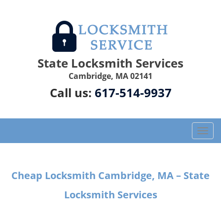
State Locksmith Services
Cambridge, MA 02141
Call us:
617-514-9937
T
o
g
g
Cheap Locksmith Cambridge, MA – State
l
e
Locksmith Services
n
a
v