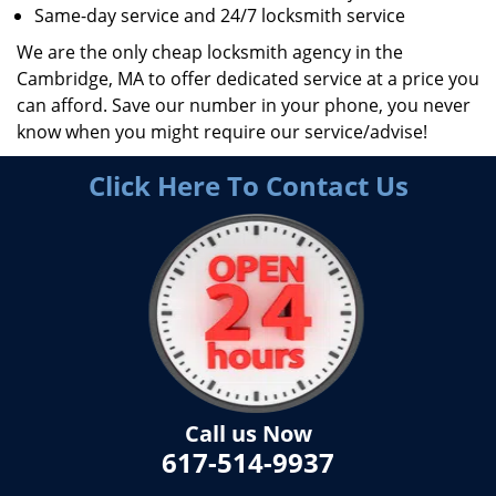
Same-day service and 24/7 locksmith service
We are the only cheap locksmith agency in the
Cambridge, MA to offer dedicated service at a price you
can afford. Save our number in your phone, you never
know when you might require our service/advise!
Click Here To Contact Us
Call us Now
617-514-9937