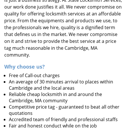
is just a business strategy. At State Locksmith Services,
our work done justifies it all. We never compromise on
quality for offering locksmith services at an affordable
price. From the equipments and products we use, to
the professionals we hire, quality is a dignified term
that defines us in the market. We never compromise
on it and strive to provide the best service at a price
tag much reasonable in the Cambridge, MA
community.
Why choose us?
Free of Call-out charges
An average of 30 minutes arrival to places within
Cambridge and the local areas
Reliable cheap locksmith in and around the
Cambridge, MA community
Competitive price tag - guaranteed to beat all other
quotations
Accredited team of friendly and professional staffs
Fair and honest conduct while on the job